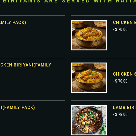
I BIRIYANIS ARE SERVED WITH RAIT
AMILY PACK)
CHICKEN B
- $ 70.00
CKEN BIRIYANI(FAMILY
CHICKEN 6
- $ 70.00
I(FAMILY PACK)
LAMB BIRI
- $ 78.00