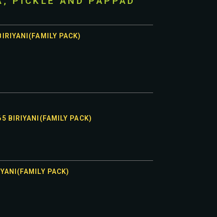
A, PICKLE AND PAPPAD
IRIYANI(FAMILY PACK)
5 BIRIYANI(FAMILY PACK)
YANI(FAMILY PACK)