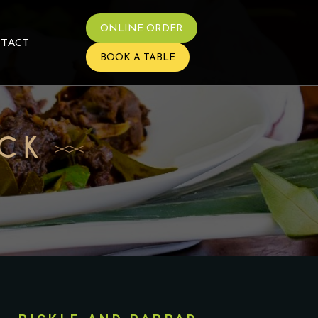
ONLINE ORDER
TACT
BOOK A TABLE
ACK