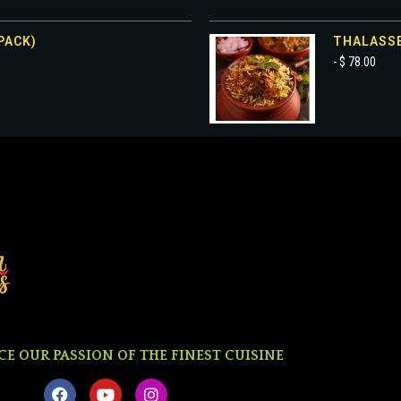
PACK)
THALASSE
- $ 78.00
CE OUR PASSION OF THE FINEST CUISINE