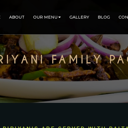
E
ABOUT
OUR MENU
GALLERY
BLOG
CON
RIYANI FAMILY P