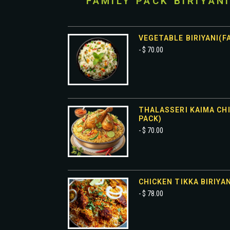
FAMILY PACK BIRIYAN
VEGETABLE BIRIYANI(F
- $ 70.00
THALASSERI KAIMA CHI
PACK)
- $ 70.00
CHICKEN TIKKA BIRIYAN
- $ 78.00