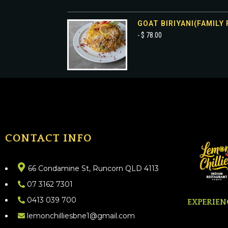
GOAT BIRIYANI(FAMILY 
- $ 78.00
CONTACT INFO
66 Condamine St, Runcorn QLD 4113
07 3162 7301
0413 039 700
EXPERIEN
lemonchilliesbne1@gmail.com