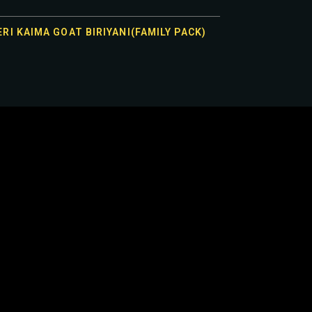
RI KAIMA GOAT BIRIYANI(FAMILY PACK)