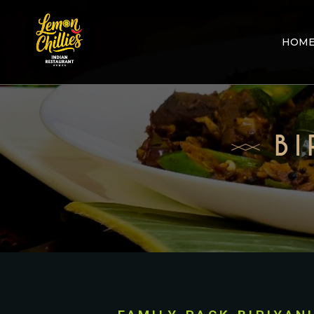
HOM
BI